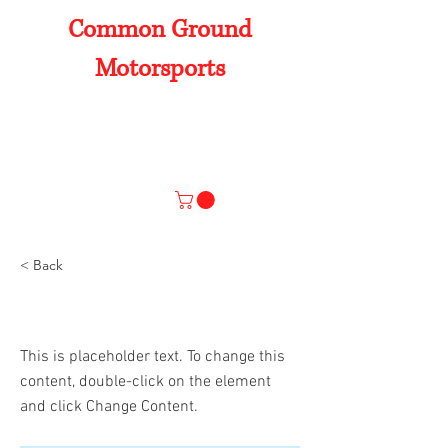
Common Ground
Motorsports
Products
Home
Our Work
About Us
Contact Us
< Back
This is a Title 01
This is placeholder text. To change this
content, double-click on the element
and click Change Content.