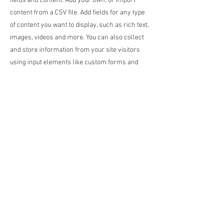
fields and content. Add your own, or import
content from a CSV file. Add fields for any type
of content you want to display, such as rich text,
images, videos and more. You can also collect
and store information from your site visitors
using input elements like custom forms and
fields.
Be sure to click Sync after making changes in a
collection, so visitors can see your newest
content on your live site. Preview your site to
check that all your elements are displaying
content from the right collection fields.
Previous
Next