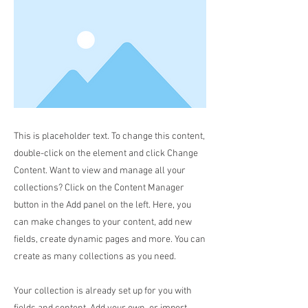
This is placeholder text. To change this content,
double-click on the element and click Change
Content. Want to view and manage all your
collections? Click on the Content Manager
button in the Add panel on the left. Here, you
can make changes to your content, add new
fields, create dynamic pages and more. You can
create as many collections as you need.
Your collection is already set up for you with