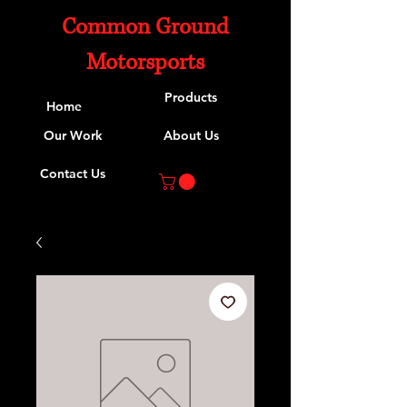
Common Ground
Motorsports
Products
Home
Our Work
About Us
Contact Us