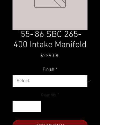
'55-'86 SBC 265-
400 Intake Manifold
Price
$229.58
Finish
*
Quantity
*
ADD TO CART