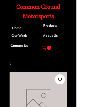
Common Ground
Motorsports
Products
Home
Our Work
About Us
Contact Us