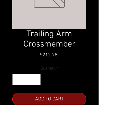
Trailing Arm
Crossmember
Price
$212.78
Quantity
*
ADD TO CART
For '63-'72 Chevy/GMC C10
Call for availability.