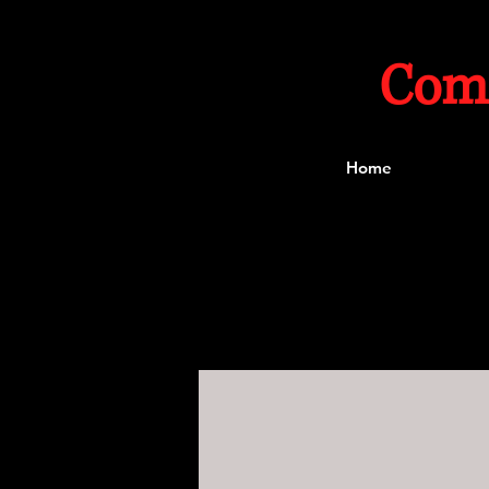
Com
Home