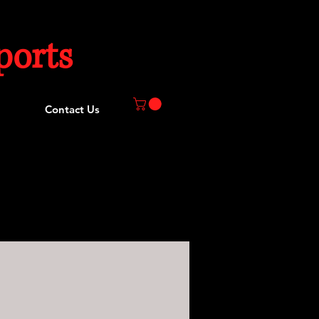
orts
Contact Us