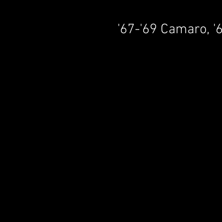
'67-'69 Camaro, '