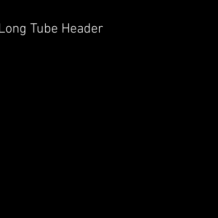
2 Long Tube Header