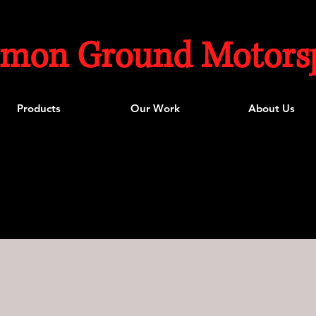
mon Ground Motorsp
Products
Our Work
About Us