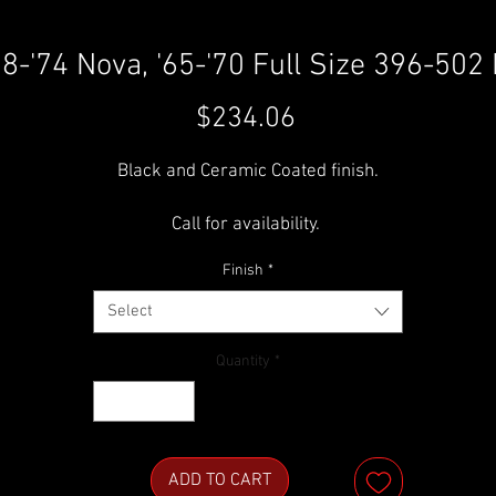
68-'74 Nova, '65-'70 Full Size 396-50
Price
$234.06
Black and Ceramic Coated finish.
Call for availability.
Finish
*
H-2028 (H)
Select
Quantity
*
ADD TO CART