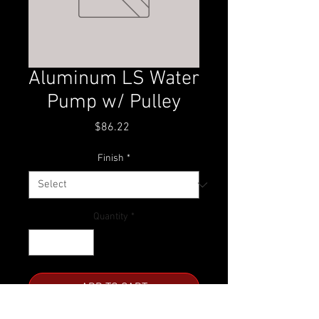
Aluminum LS Water
Pump w/ Pulley
Price
$86.22
Finish
*
Quantity
*
ADD TO CART