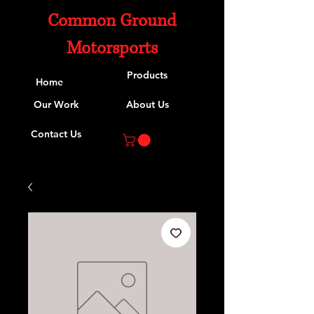
Common Ground
Motorsports
Products
Home
Our Work
About Us
Contact Us