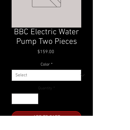
BBC Electric Water
Pump Two Pieces
Price
$159.00
Color
*
Quantity
*
ADD TO CART