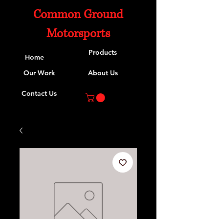
Common Ground
Motorsports
Products
Home
Our Work
About Us
Contact Us