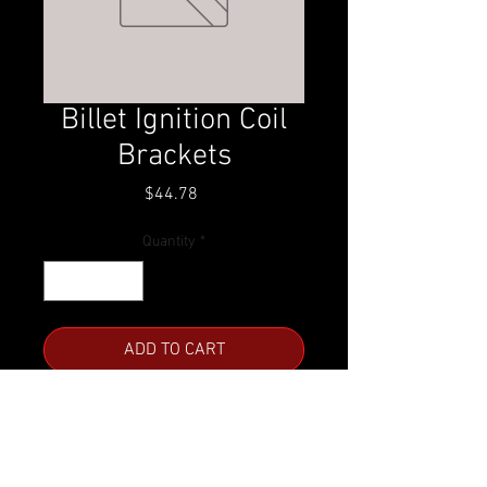
Billet Ignition Coil
Brackets
Price
$44.78
Quantity
*
ADD TO CART
Comes with hardware
LS1/LS6
Clear Anodized or Black