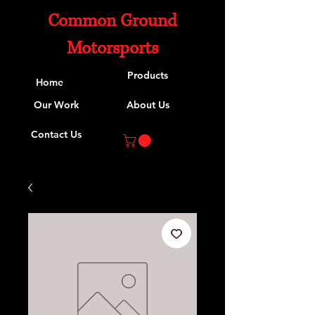
Common Ground
Motorsports
Products
Home
Our Work
About Us
Contact Us