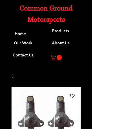
Common Ground
Motorsports
Products
Home
Our Work
About Us
Contact Us