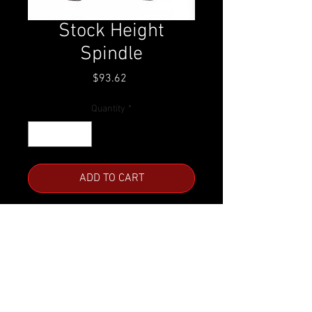
Stock Height
Spindle
Price
$93.62
Quantity
*
ADD TO CART
GM A, F & X Body
Call for availability.
Product Number:
C-1003