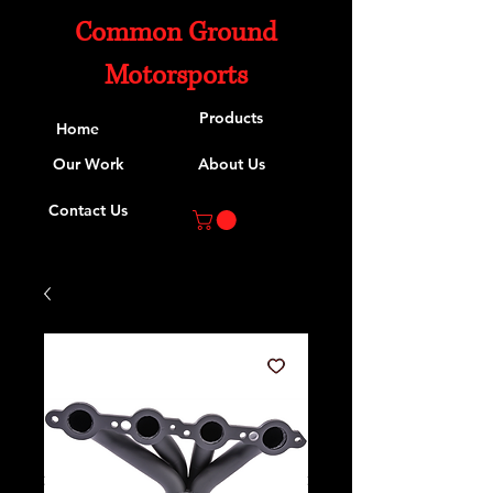
Common Ground
Motorsports
Products
Home
Our Work
About Us
Contact Us