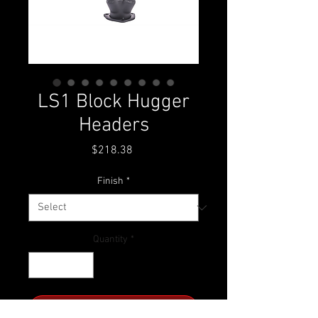
LS1 Block Hugger
Headers
Price
$218.38
Finish
*
Quantity
*
ADD TO CART