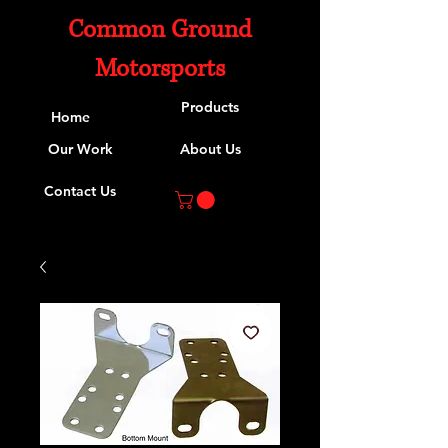
Common Ground
Motorsports
Products
Home
Our Work
About Us
Contact Us