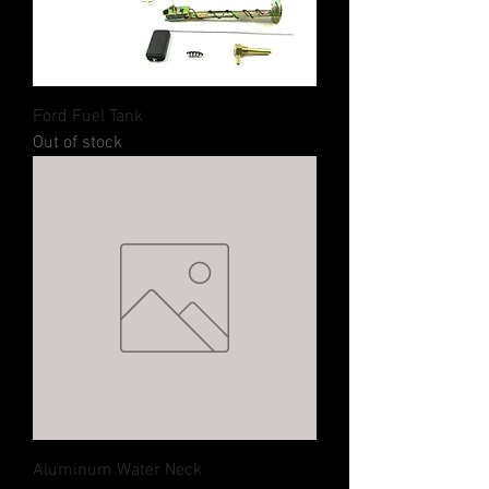
Ford Fuel Tank
Out of stock
Aluminum Water Neck