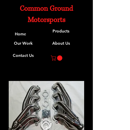
Common Ground
Motorsports
Products
Home
Our Work
About Us
Contact Us